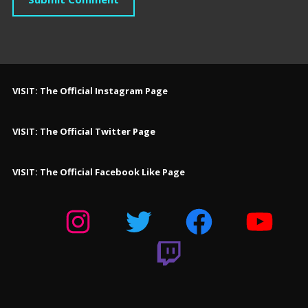
VISIT: The Official Instagram Page
VISIT: The Official Twitter Page
VISIT: The Official Facebook Like Page
Instagram
Twitter
Facebook
YouTube
Twitch