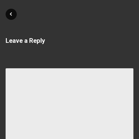
Leave a Reply