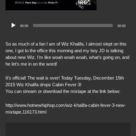
Audio
00:00
00:00
Player
So as much of a fan I am of Wiz Khalifa, I almost slept on this
one, I got to the office this morning and my boy JD is talking
about new Wiz. I’m like woah woah woah, what’s going on, and
he let’s me in on the word!
It’s official! The wait is over! Today Tuesday, December 15th
2015 Wiz Khalifa drops Cabin Fever 3!
You can stream or download the mixtape at the link below:
http://www.hotnewhiphop.com/wiz-khalifa-cabin-fever-3-new-
mixtape.116173.html