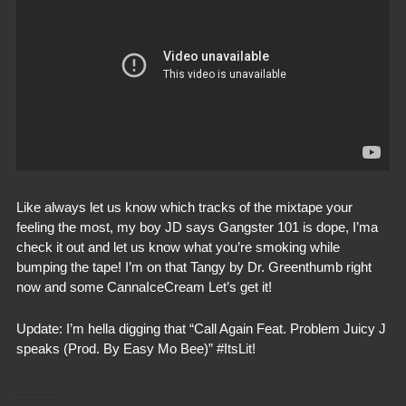
Like always let us know which tracks of the mixtape your
feeling the most, my boy JD says Gangster 101 is dope, I’ma
check it out and let us know what you’re smoking while
bumping the tape! I’m on that Tangy by Dr. Greenthumb right
now and some CannaIceCream Let’s get it!
Update: I’m hella digging that “Call Again Feat. Problem Juicy J
speaks (Prod. By Easy Mo Bee)” #ItsLit!