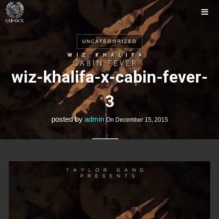
UNCATEGORIZED
Music
Photos
Tour
wiz-khalifa-x-cabin-fever-
Releases
Videos
3
posted by
admin
On
December 15, 2015
Contact