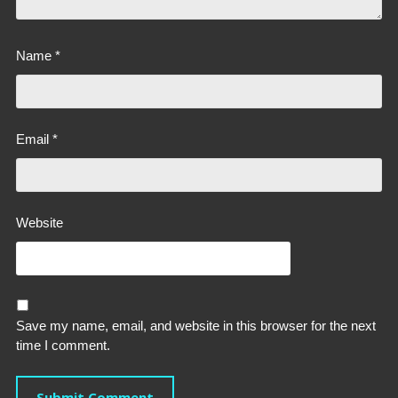
Name
*
Email
*
Website
Save my name, email, and website in this browser for the next
time I comment.