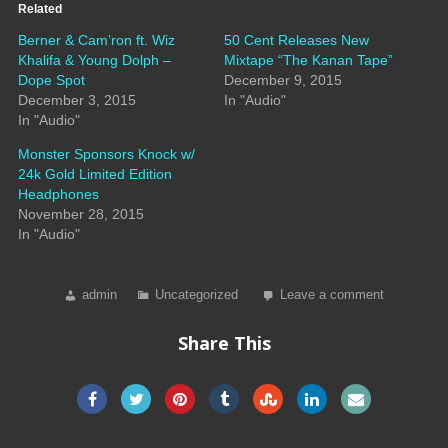
Related
Berner & Cam’ron ft. Wiz
50 Cent Releases New
Khalifa & Young Dolph –
Mixtape “The Kanan Tape”
Dope Spot
December 9, 2015
December 3, 2015
In "Audio"
In "Audio"
Monster Sponsors Knock w/
24k Gold Limited Edition
Headphones
November 28, 2015
In "Audio"
admin
Uncategorized
Leave a comment
Share This