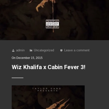
admin
Uncategorized
Leave a comment
On
December 15, 2015
Wiz Khalifa x Cabin Fever 3!