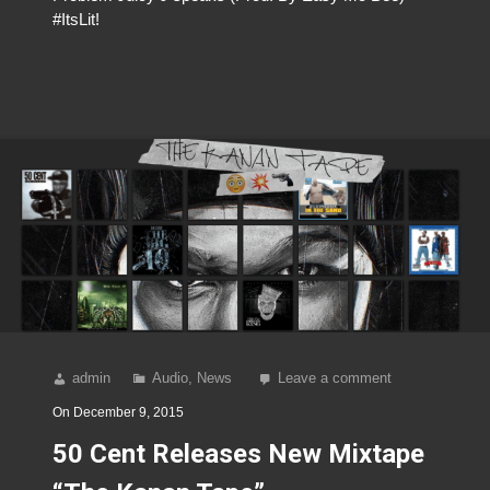
#ItsLit!
admin
Audio
,
News
Leave a comment
On
December 9, 2015
50 Cent Releases New Mixtape