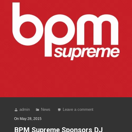
admin
News
Leave a comment
On
May 28, 2015
BPM Supreme Sponsors DJ