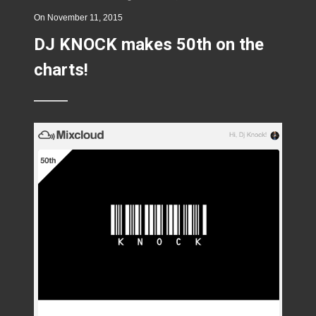
On
November 11, 2015
DJ KNOCK makes 50th on the
charts!