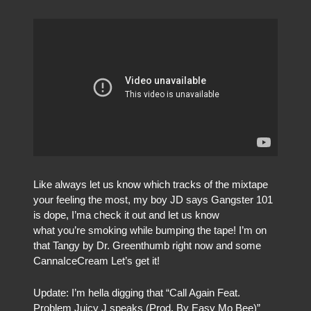
Like always let us know which tracks of the mixtape
your feeling the most, my boy JD says Gangster 101
is dope, I’ma check it out and let us know
what you’re smoking while bumping the tape! I’m on
that Tangy by Dr. Greenthumb right now and some
CannaIceCream Let’s get it!
Update: I’m hella digging that “Call Again Feat.
Problem Juicy J speaks (Prod. By Easy Mo Bee)”