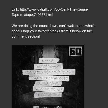
Link: http://www.datpiff.com/50-Cent-The-Kanan-
Tape-mixtape.740697.html
We are doing the count down, can’t wait to see what’s
good! Drop your favorite tracks from it below on the
comment section!