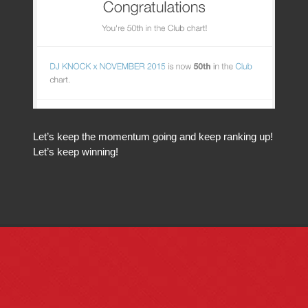
Let’s keep the momentum going and keep ranking up!
Let’s keep winning!