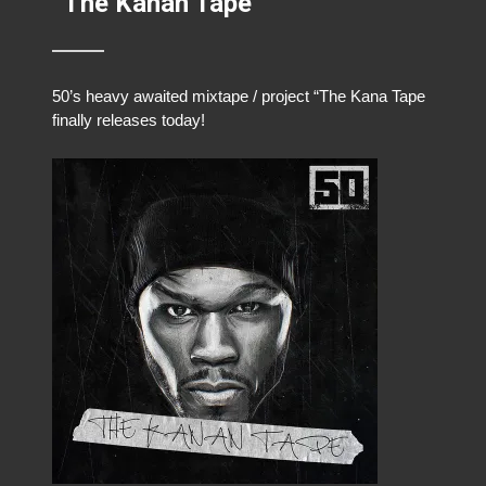
“The Kanan Tape”
50’s heavy awaited mixtape / project “The Kana Tape
finally releases today!