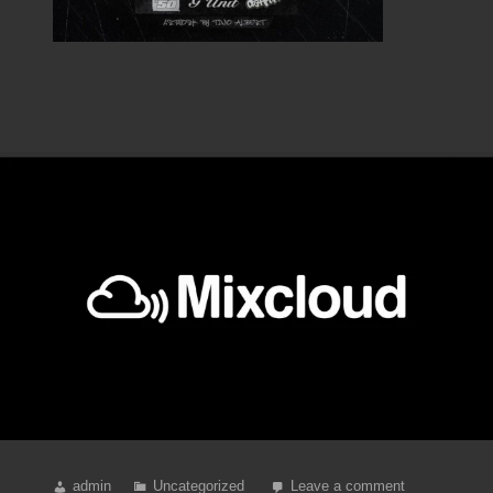
admin
Uncategorized
Leave a comment