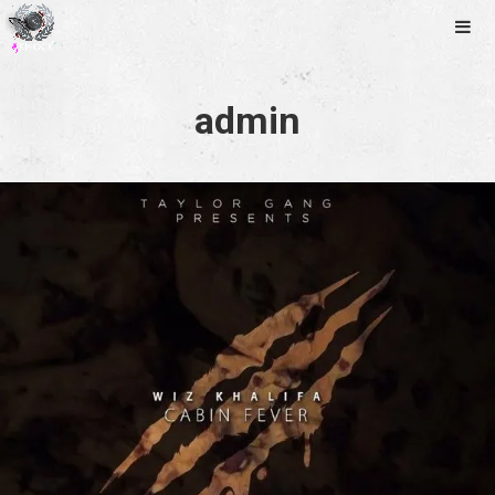
Music
Photos
Tour
admin
Releases
Videos
Contact