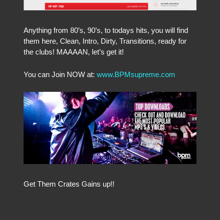
Anything from 80’s, 90’s, to todays hits, you will find
them here, Clean, Intro, Dirty, Transitions, ready for
the clubs! MAAAAN, let’s get it!
You can Join NOW at:
www.BPMsupreme.com
Get Them Crates Gains up!!