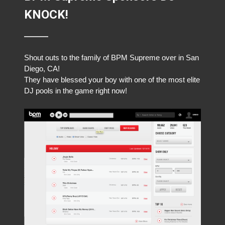
KNOCK!
Shout outs to the family of BPM Supreme over in San
Diego, CA!
They have blessed your boy with one of the most elite
DJ pools in the game right now!