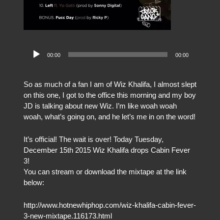
Audio
00:00
00:00
Player
So as much of a fan I am of Wiz Khalifa, I almost slept
on this one, I got to the office this morning and my boy
JD is talking about new Wiz. I’m like woah woah
woah, what’s going on, and he let’s me in on the word!
It’s official! The wait is over! Today Tuesday,
December 15th 2015 Wiz Khalifa drops Cabin Fever
3!
You can stream or download the mixtape at the link
below:
http://www.hotnewhiphop.com/wiz-khalifa-cabin-fever-
3-new-mixtape.116173.html