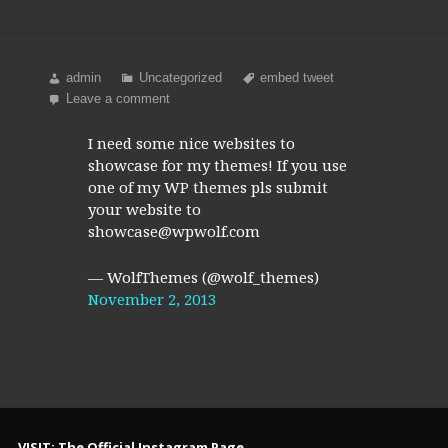
admin
Uncategorized
embed tweet
Leave a comment
I need some nice websites to
showcase for my themes! If you use
one of my WP themes pls submit
your website to
showcase@wpwolf.com
— WolfThemes (@wolf_themes)
November 2, 2013
VISIT: The Official Instagram Page