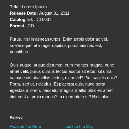
Title
: Lorem Ipsum
Release Date
: August 31, 2011
Catalog ref.
: CL0001
Format
: CD
Purus, nisi in aenean turpis. Enim turpis dolor ac vel,
scelerisque, et integer dapibus purus nisi nec est,
penatibus.
Quis augue, augue dictumst, cum montes magna, nunc
amet velit, purus cursus lectus auctor sit eros, sit urna
natoque dis phasellus lectus, diam vel? Pid, sagittis quis?
Porta, sed ut, ridiculus. Et placerat duis, nunc porta
egestas a lorem, nascetur magnis mattis ultricies amet
dictumst a, proin mauris? In elementum et? Ridiculus
Related
Awaken the Hero
Look to the Sky