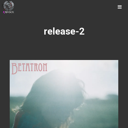
Music
Photos
Tour
release-2
Releases
Videos
Contact