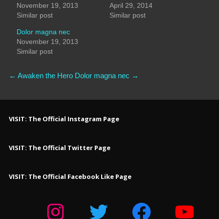
November 19, 2013
April 29, 2014
Similar post
Similar post
Dolor magna nec
November 19, 2013
Similar post
←
Awaken the Hero
Dolor magna nec
→
VISIT: The Official Instagram Page
VISIT: The Official Twitter Page
VISIT: The Official Facebook Like Page
Instagram
Twitter
Facebook
YouTube