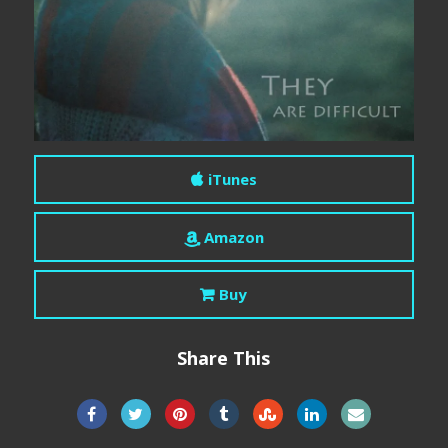
iTunes
Amazon
Buy
Share This