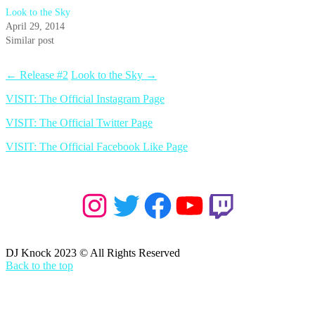
Look to the Sky
April 29, 2014
Similar post
←
Release #2
Look to the Sky
→
VISIT: The Official Instagram Page
VISIT: The Official Twitter Page
VISIT: The Official Facebook Like Page
Instagram
Twitter
Facebook
YouTube
Twitch
DJ Knock 2023 © All Rights Reserved
Back to the top