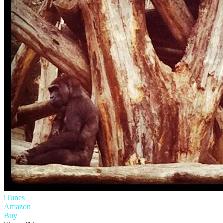
iTunes
Amazon
Buy