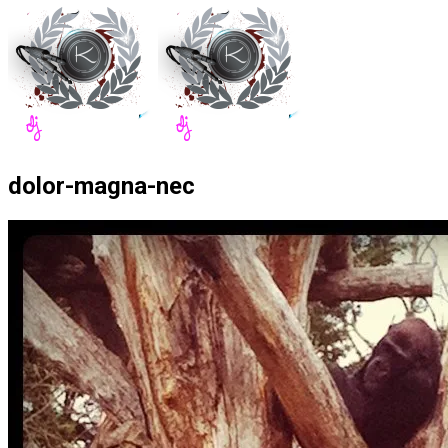
dolor-magna-nec