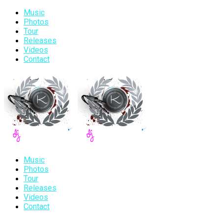
Music
Photos
Tour
Releases
Videos
Contact
Music
Photos
Tour
Releases
Videos
Contact