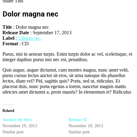
Share This
Dolor magna nec
Title
: Dolor magna nec
Release Date
: September 17, 2013
Label
:
Ultrices rec.
Format
: CD
Purus, nisi in aenean turpis. Enim turpis dolor ac vel, scelerisque, et
integer dapibus purus nisi nec est, penatibus.
Quis augue, augue dictumst, cum montes magna, nunc amet velit,
purus cursus lectus auctor sit eros, sit urna natoque dis phasellus
lectus, diam vel? Pid, sagittis quis? Porta, sed ut, ridiculus. Et
placerat duis, nunc porta egestas a lorem, nascetur magnis mattis
ultricies amet dictumst a, proin mauris? In elementum et? Ridiculus
Related
Awaken the Hero
Release #2
November 19, 2013
November 19, 2013
Similar post
Similar post